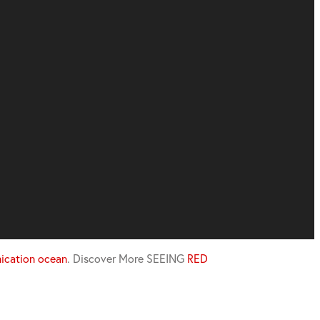
cation ocean
.
Discover More
SEEING
RED