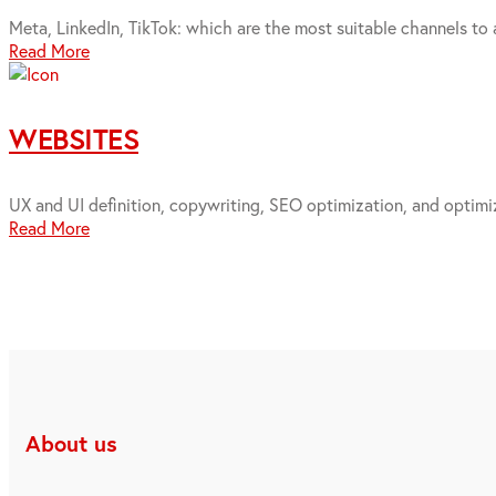
Meta, LinkedIn, TikTok: which are the most suitable channels to 
Read More
WEBSITES
UX and UI definition, copywriting, SEO optimization, and optimiz
Read More
About us