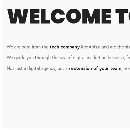
WELCOME 
We are born from the
tech company
RedAbissi and are the s
We guide you through the sea of digital marketing because, for
Not just a digital agency, but an
extension of your team
, re