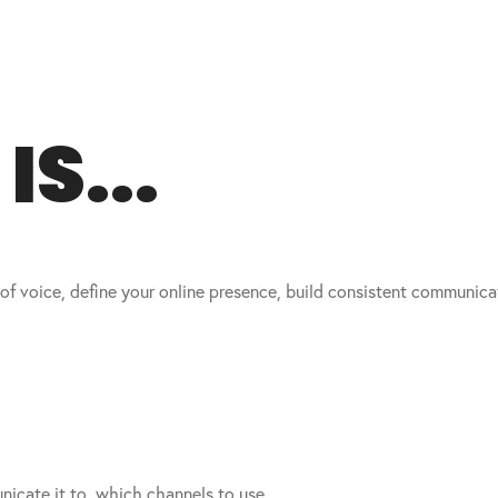
S...
 of voice, define your online presence, build consistent communic
icate it to, which channels to use.