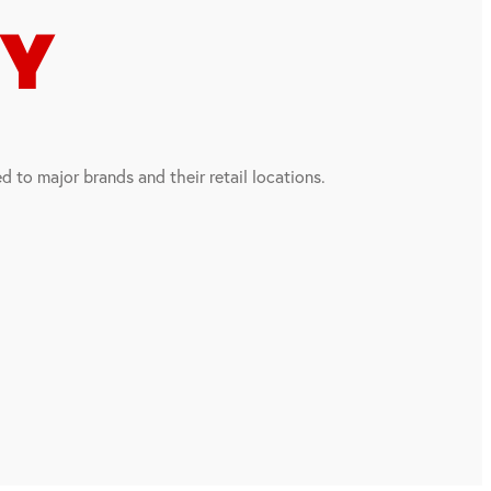
CY
 to major brands and their retail locations.