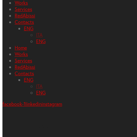
Works
Services
RedAbissi
Contacts
ENG
ITA
ENG
Home
Works
Services
RedAbissi
Contacts
ENG
ITA
ENG
facebook-1
linkedin
instagram
Have a Project?