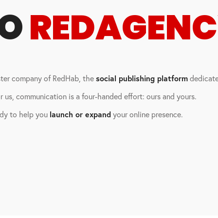
TO
REDAGEN
ister company of RedHab, the
social publishing platform
dedicated
 us, communication is a four-handed effort: ours and yours.
ady to help you
launch or expand
your online presence.