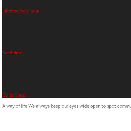
info@website.com
Want to Work with Me?
Send Brief
Want to Buy Illustrations?
Go to Shop
A way of life
We always keep our eyes wide open to spot commu