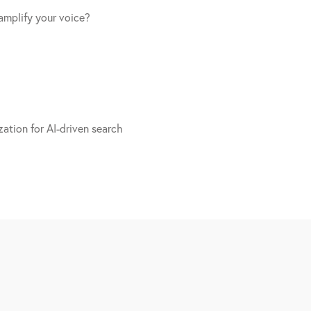
amplify your voice?
ation for AI-driven search