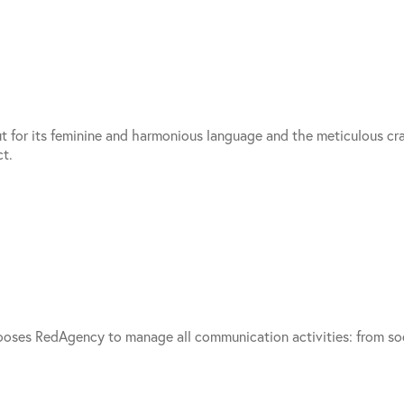
out for its feminine and harmonious language and the meticulous cr
t.
er chooses RedAgency to manage all communication activities: from 