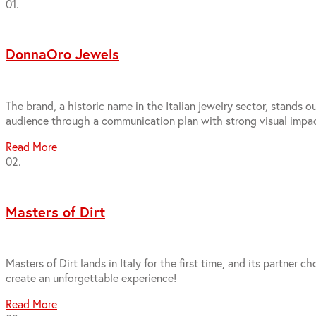
01.
DonnaOro Jewels
The brand, a historic name in the Italian jewelry sector, stands 
audience through a communication plan with strong visual impac
Read More
02.
Masters of Dirt
Masters of Dirt lands in Italy for the first time, and its partn
create an unforgettable experience!
Read More