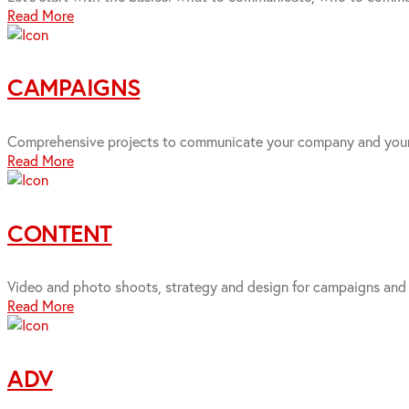
Read More
CAMPAIGNS
Comprehensive projects to communicate your company and your 
Read More
CONTENT
Video and photo shoots, strategy and design for campaigns and 
Read More
ADV