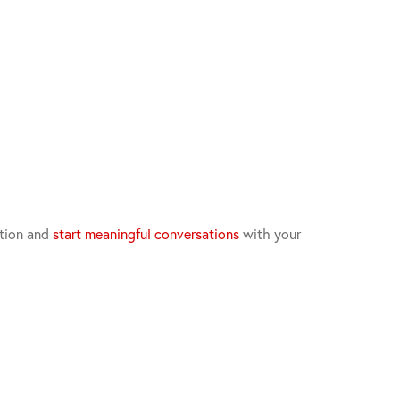
ation and
start meaningful conversations
with your