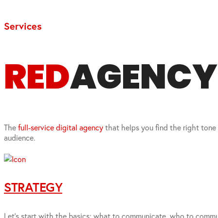
Services
RED
AGENCY I
The
full-service digital agency
that helps you find the right tone
audience.
STRATEGY
Let’s start with the basics: what to communicate, who to commun