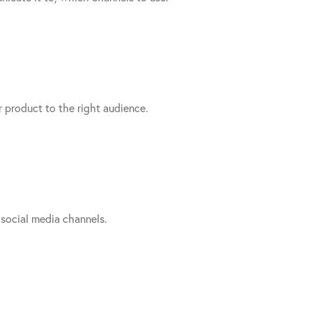
product to the right audience.
social media channels.