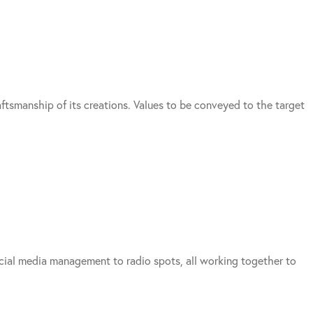
aftsmanship of its creations. Values to be conveyed to the target
social media management to radio spots, all working together to