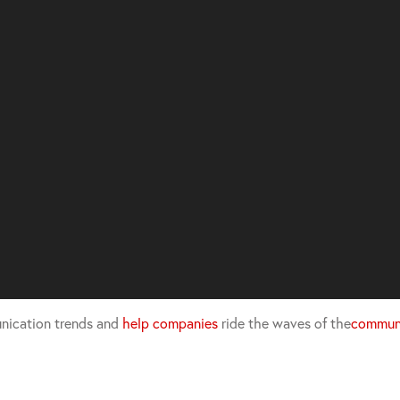
nication trends and
help companies
ride the waves of the
communi