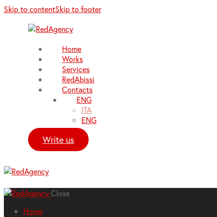
Skip to content
Skip to footer
Home
Works
Services
RedAbissi
Contacts
ENG
ITA
ENG
Write us
Close
Home